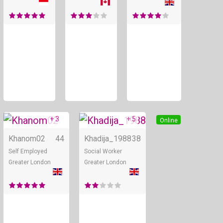
+ 3
+ 5
Online
Online
Khanom02
44
Khadija_1988
38
Self Employed
Social Worker
Greater London
Greater London