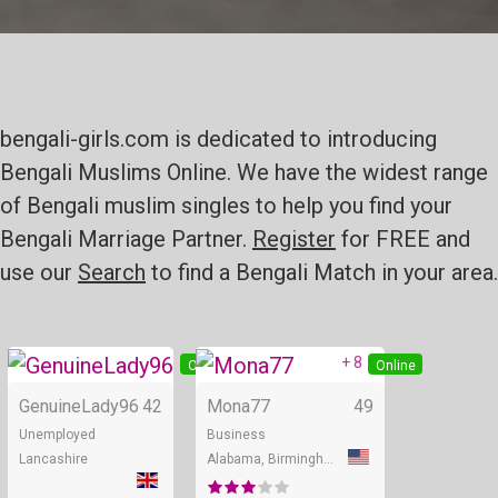
bengali-girls.com is dedicated to introducing
Bengali Muslims Online. We have the widest range
of Bengali muslim singles to help you find your
Bengali Marriage Partner.
Register
for FREE and
use our
Search
to find a Bengali Match in your area.
+ 8
Online
Online
GenuineLady96
42
Mona77
49
Unemployed
Business
Lancashire
Alabama, Birmingham