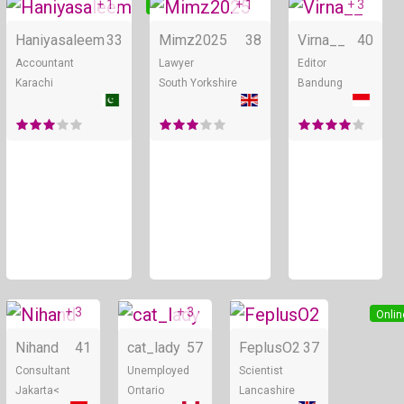
+ 1
+ 1
+ 3
Online
Online
Haniyasaleem
33
Mimz2025
38
Virna__
40
Accountant
Lawyer
Editor
Karachi
South Yorkshire
Bandung
+ 3
+ 3
Online
Online
Onlin
Nihand
41
cat_lady
57
FeplusO2
37
Consultant
Unemployed
Scientist
Jakarta<
Ontario
Lancashire