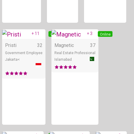
+ 11
+ 3
Online
Online
Pristi
32
Magnetic
37
Government Employee
Real Estate Professional
Jakarta<
Islamabad