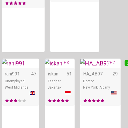
+ 3
+ 2
Online
Online
rani991
47
iskan
51
HA_AB97
29
Unemployed
Teacher
Doctor
West Midlands
Jakarta<
New York, Albany