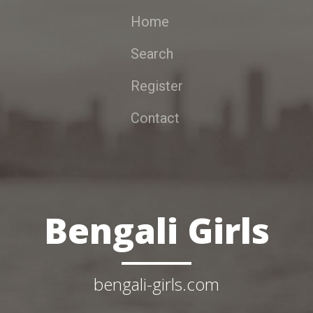
Home
Search
Register
Contact
Bengali Girls
bengali-girls.com