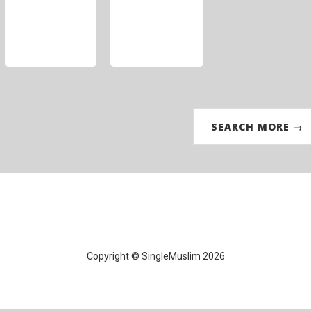
SEARCH MORE →
Copyright © SingleMuslim 2026