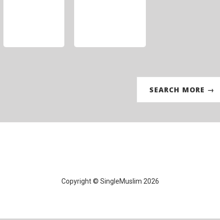
SEARCH MORE →
Copyright © SingleMuslim 2026