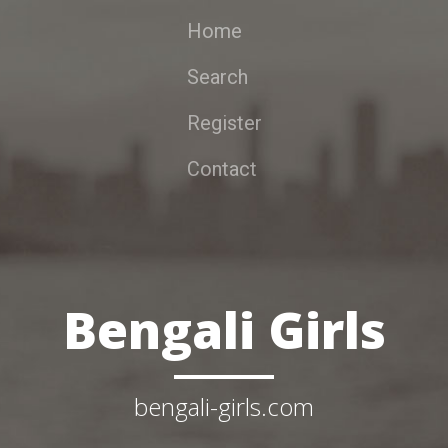
Home
Search
Register
Contact
Bengali Girls
bengali-girls.com