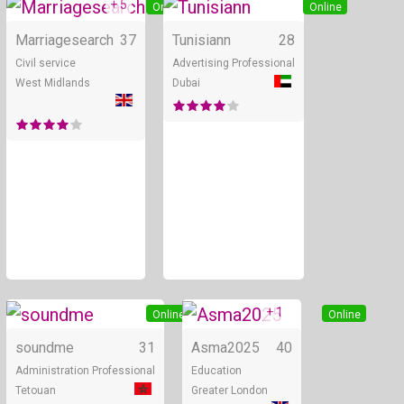
+ 5
Online
Online
Marriagesearch
37
Tunisiann
28
Civil service
Advertising Professional
West Midlands
Dubai
+ 1
Online
Online
soundme
31
Asma2025
40
Administration Professional
Education
Tetouan
Greater London