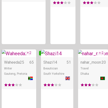
+ 2
+ 2
Online
Online
Waheeda25
65
Shazi14
51
nahar_moon
20
Writer
Beautician
Travel
Gauteng, Pretoria
South Yorkshire
Dhaka