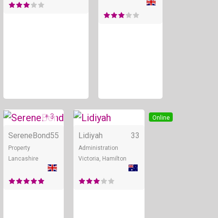
+ 3
Online
Online
SereneBond
55
Lidiyah
33
Property
Administration
Lancashire
Victoria, Hamilton