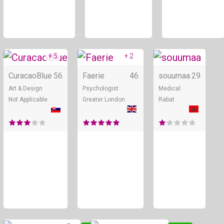
+ 5
+ 2
Online
Online
CuracaoBlue
56
Faerie
46
souumaa
29
Art & Design
Psychologist
Medical
Not Applicable
Greater London
Rabat