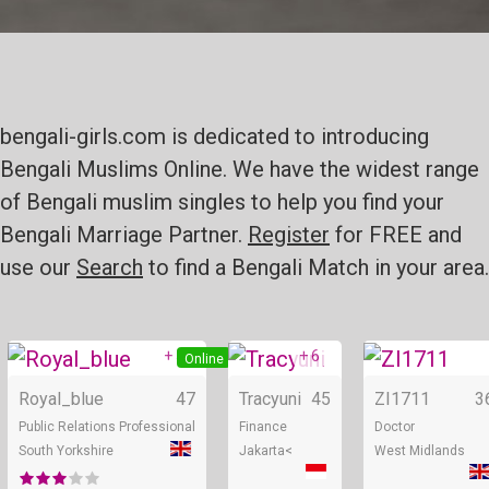
bengali-girls.com is dedicated to introducing
Bengali Muslims Online. We have the widest range
of Bengali muslim singles to help you find your
Bengali Marriage Partner.
Register
for FREE and
use our
Search
to find a Bengali Match in your area.
+ 5
+ 6
Online
Online
Royal_blue
47
Tracyuni
45
ZI1711
3
Public Relations Professional
Finance
Doctor
South Yorkshire
Jakarta<
West Midlands