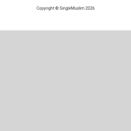
Copyright © SingleMuslim 2026