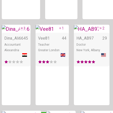
+ 1
+ 1
+ 2
Online
Online
Dina_Ali66
45
Vee81
44
HA_AB97
29
Accountant
Teacher
Doctor
Alexandria
Greater London
New York, Albany