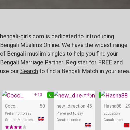
bengali-girls.com is dedicated to introducing
Bengali Muslims Online. We have the widest range
of Bengali muslim singles to help you find your
Bengali Marriage Partner.
Register
for FREE and
use our
Search
to find a Bengali Match in your area.
+ 10
+ 4
Online
Online
Coco_
50
new_direction
45
Hasna88
2
Prefer not to say
Prefer not to say
Education
Greater Manchester
Greater London
Casablanca