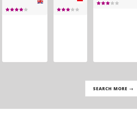
SEARCH MORE →