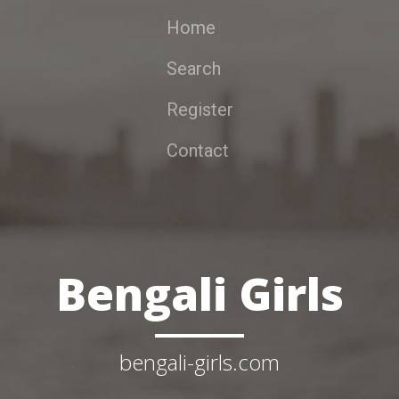
Home
Search
Register
Contact
Bengali Girls
bengali-girls.com