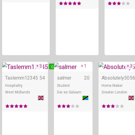
+ 3
+ 1
+ 3
Online
Online
Taslemm12345
54
salmer
20
Absolutely50
5
Hospitality
Student
Home Maker
West Midlands
Dar es Salaam
Greater London