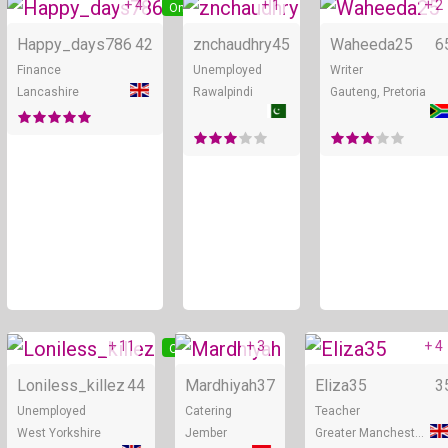
+ 4
+ 1
+ 2
Online
Online
Happy_days786
42
znchaudhry
45
Waheeda25
6
Finance
Unemployed
Writer
Lancashire
Rawalpindi
Gauteng, Pretoria
+ 11
+ 3
+ 4
Online
Online
Loniless_killez
44
Mardhiyah
37
Eliza35
3
Unemployed
Catering
Teacher
West Yorkshire
Jember
Greater Manchester