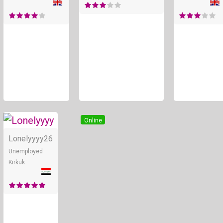
Online
Lonelyyyy
26
Unemployed
Kirkuk