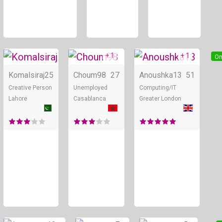
+ 1
+ 1
Online
Online
On
Komalsiraj
25
Choum98
27
Anoushka13
51
Creative Person
Unemployed
Computing/IT
Lahore
Casablanca
Greater London