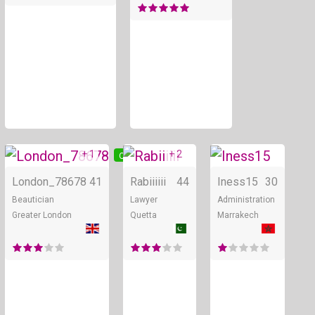
+ 1
+ 2
Online
Online
London_78678
41
Rabiiiiii
44
Iness15
30
Beautician
Lawyer
Administration
Greater London
Quetta
Marrakech