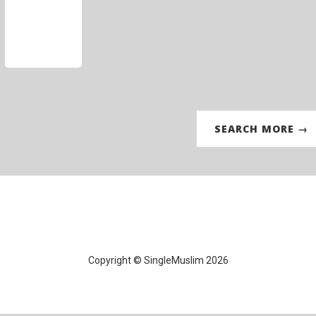
SEARCH MORE →
Copyright © SingleMuslim 2026