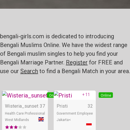
bengali-girls.com is dedicated to introducing
Bengali Muslims Online. We have the widest range
of Bengali muslim singles to help you find your
Bengali Marriage Partner.
Register
for FREE and
use our
Search
to find a Bengali Match in your area.
+ 11
Online
Online
Wisteria_sunset
37
Pristi
32
Health Care Professional
Government Employee
West Midlands
Jakarta<