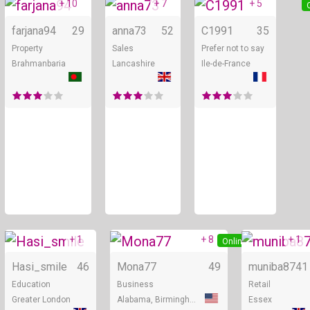
+ 10
+ 7
+ 5
Online
Online
farjana94
29
anna73
52
C1991
35
Property
Sales
Prefer not to say
Brahmanbaria
Lancashire
Ile-de-France
+ 1
+ 8
+ 1
Online
Online
Hasi_smile
46
Mona77
49
muniba87
41
Education
Business
Retail
Greater London
Alabama, Birmingham
Essex