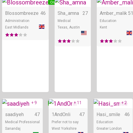
Online
Online
Blossombreeze
46
Sha_amna
27
Amber_malik
5
Administration
Medical
Education
East Midlands
Texas, Austin
Kent
+ 9
+ 11
+ 2
Online
Online
saadiyeh
47
1AndOnli
47
Hasi_smile
46
Medical Professional
Prefer not to say
Education
Sanandaj
West Yorkshire
Greater London