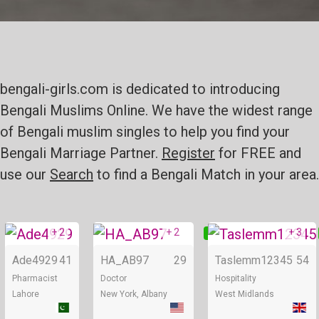
bengali-girls.com is dedicated to introducing
Bengali Muslims Online. We have the widest range
of Bengali muslim singles to help you find your
Bengali Marriage Partner.
Register
for FREE and
use our
Search
to find a Bengali Match in your area.
+ 2
+ 2
+ 3
Online
Online
Ade4929
41
HA_AB97
29
Taslemm12345
54
Pharmacist
Doctor
Hospitality
Lahore
New York, Albany
West Midlands