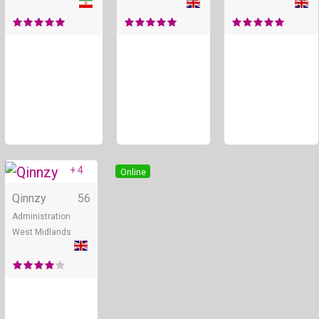
+ 4
Online
Qinnzy
56
Administration
West Midlands