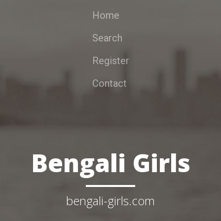
Home
Search
Register
Contact
Bengali Girls
bengali-girls.com