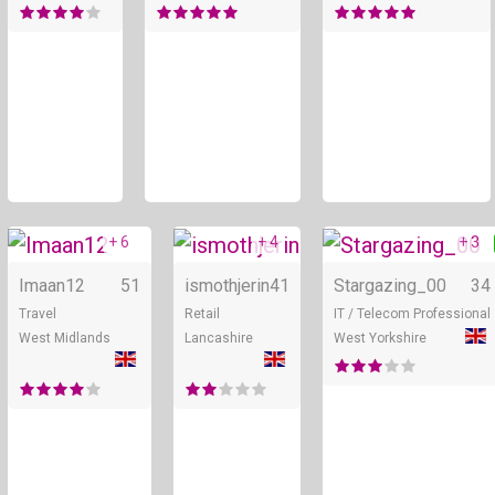
+ 6
+ 4
+ 3
Online
Online
Imaan12
51
ismothjerin
41
Stargazing_00
34
Travel
Retail
IT / Telecom Professional
West Midlands
Lancashire
West Yorkshire