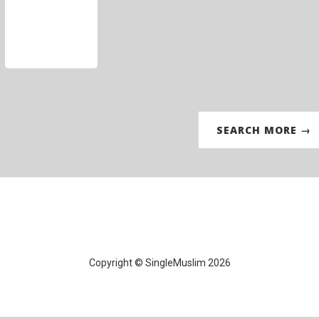
SEARCH MORE →
Copyright © SingleMuslim 2026