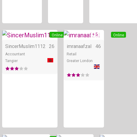
+ 5
Online
Online
SincerMuslim1112
26
imranaafzal
46
Accountant
Retail
Tangier
Greater London